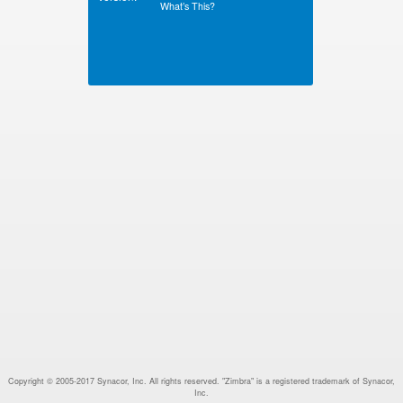
What’s This?
Copyright © 2005-2017 Synacor, Inc. All rights reserved. "Zimbra" is a registered trademark of Synacor,
Inc.