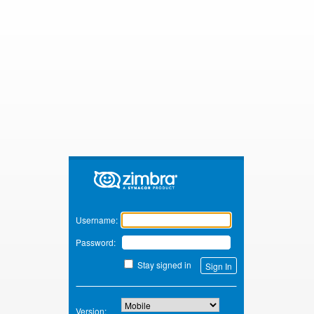
Zimbra
Username:
Password:
Stay signed in
Version: